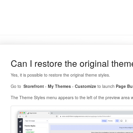
Can I restore the original them
Yes, it is possible to restore the original theme styles.
Go to
Storefront
›
My Themes
›
Customize
to launch
Page Bui
The Theme Styles menu appears to the left of the preview area 