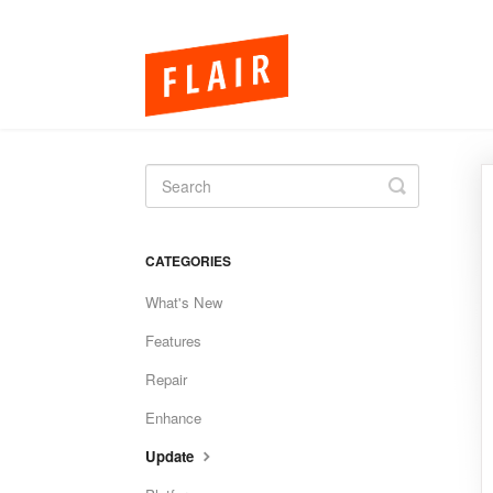
Toggle
Search
CATEGORIES
What's New
Features
Repair
Enhance
Update