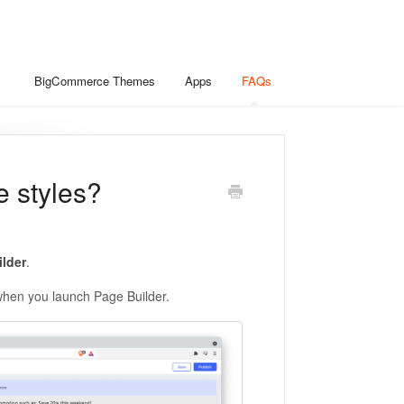
BigCommerce Themes
Apps
FAQs
e styles?
lder
.
when you launch Page Builder.