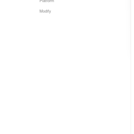
Platform
Modify