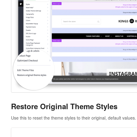
Restore Original Theme Styles
Use this to reset the theme styles to their original, default values.