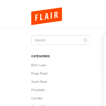
Toggle
Search
CATEGORIES
Brick Lane
Kings Road
South Bank
Portobello
Camden