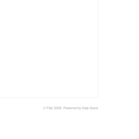
©
Flair
2026.
Powered by
Help Scout