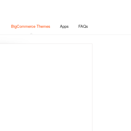
BigCommerce Themes
Apps
FAQs