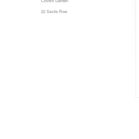
Covent Garden
22 Savile Row