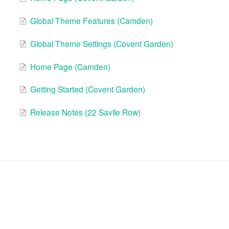
Global Theme Features (Camden)
Global Theme Settings (Covent Garden)
Home Page (Camden)
Getting Started (Covent Garden)
Release Notes (22 Savile Row)