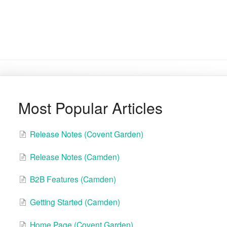
Most Popular Articles
Release Notes (Covent Garden)
Release Notes (Camden)
B2B Features (Camden)
Getting Started (Camden)
Home Page (Covent Garden)