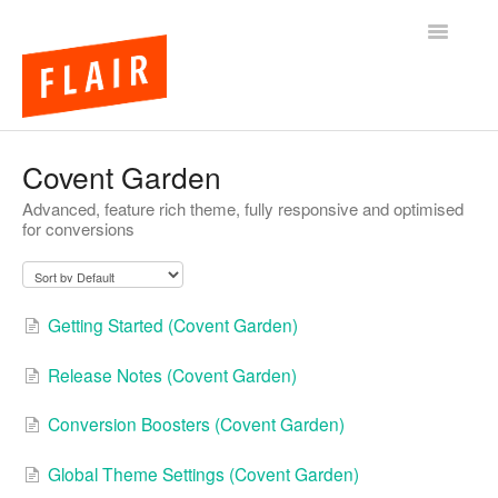
Toggle
Navigatio
BigCommerce Themes
Covent Garden
Advanced, feature rich theme, fully responsive and optimised
Apps
for conversions
FAQs
Getting Started (Covent Garden)
Release Notes (Covent Garden)
Conversion Boosters (Covent Garden)
Global Theme Settings (Covent Garden)