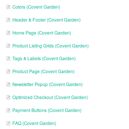
Colors (Covent Garden)
Header & Footer (Covent Garden)
Home Page (Covent Garden)
Product Listing Grids (Covent Garden)
Tags & Labels (Covent Garden)
Product Page (Covent Garden)
Newsletter Popup (Covent Garden)
Optimized Checkout (Covent Garden)
Payment Buttons (Covent Garden)
FAQ (Covent Garden)