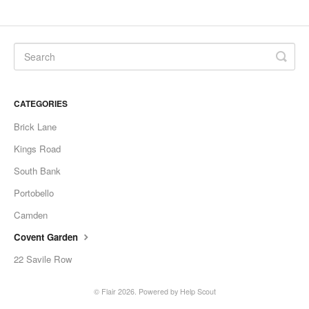
CATEGORIES
Brick Lane
Kings Road
South Bank
Portobello
Camden
Covent Garden
22 Savile Row
©
Flair
2026.
Powered by
Help Scout