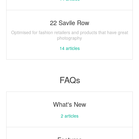
22 Savile Row
Optimised for fashion retailers and products that have great
photography
14
articles
FAQs
What's New
2
articles