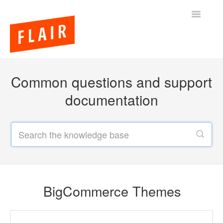
Toggle
Navigatio
BigCommerce Themes
Common questions and support
Apps
documentation
FAQs
BigCommerce Themes