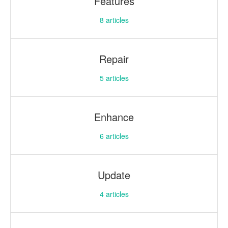
Features
8
articles
Repair
5
articles
Enhance
6
articles
Update
4
articles