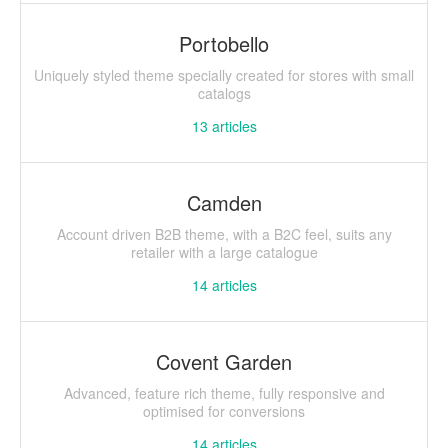
Portobello
Uniquely styled theme specially created for stores with small
catalogs
13
articles
Camden
Account driven B2B theme, with a B2C feel, suits any
retailer with a large catalogue
14
articles
Covent Garden
Advanced, feature rich theme, fully responsive and
optimised for conversions
14
articles