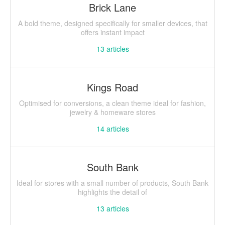
Brick Lane
A bold theme, designed specifically for smaller devices, that
offers instant impact
13
articles
Kings Road
Optimised for conversions, a clean theme ideal for fashion,
jewelry & homeware stores
14
articles
South Bank
Ideal for stores with a small number of products, South Bank
highlights the detail of
13
articles