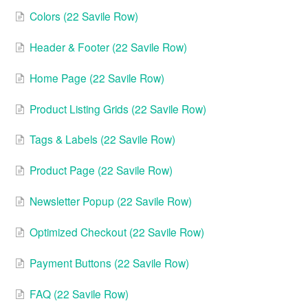
Colors (22 Savile Row)
Header & Footer (22 Savile Row)
Home Page (22 Savile Row)
Product Listing Grids (22 Savile Row)
Tags & Labels (22 Savile Row)
Product Page (22 Savile Row)
Newsletter Popup (22 Savile Row)
Optimized Checkout (22 Savile Row)
Payment Buttons (22 Savile Row)
FAQ (22 Savile Row)