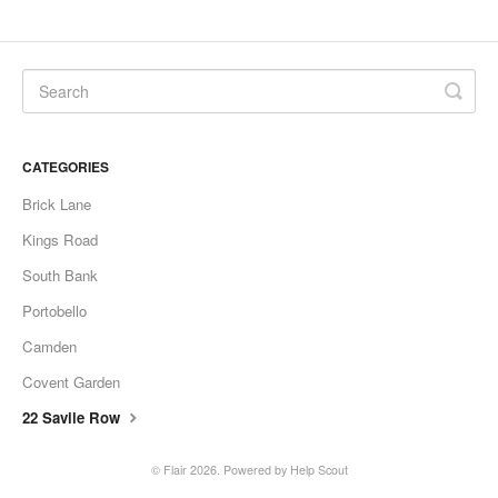
CATEGORIES
Brick Lane
Kings Road
South Bank
Portobello
Camden
Covent Garden
22 Savile Row
©
Flair
2026.
Powered by
Help Scout