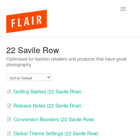
Toggle
Navigatio
BigCommerce Themes
22 Savile Row
Optimised for fashion retailers and products that have great
Apps
photography
FAQs
Getting Started (22 Savile Row)
Release Notes (22 Savile Row)
Conversion Boosters (22 Savile Row)
Global Theme Settings (22 Savile Row)