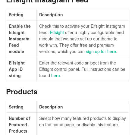
Setting
Description
Enable the
Check this to activate your Elfsight Instagram
Elfsight
feed.
Elfsight
offer a highly configurable feed
Instagram
module that we have set up our theme to
Feed
work with. They offer free and premium
module
versions, which you can
sign up for here
.
Elfsight
Enter the relevant code snippet from the
App ID
Elfsight control panel. Full instructions can be
string
found
here
.
Products
Setting
Description
Number of
Select how many featured products to display
Featured
on the home page, or disable this feature.
Products