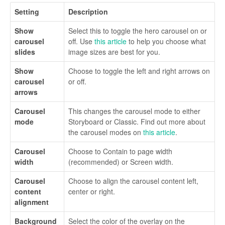
Setting
Description
Show
Select this to toggle the hero carousel on or
carousel
off. Use
this article
to help you choose what
slides
image sizes are best for you.
Show
Choose to toggle the left and right arrows on
carousel
or off.
arrows
Carousel
This changes the carousel mode to either
mode
Storyboard or Classic. Find out more about
the carousel modes on
this article
.
Carousel
Choose to Contain to page width
width
(recommended) or Screen width.
Carousel
Choose to align the carousel content left,
content
center or right.
alignment
Background
Select the color of the overlay on the