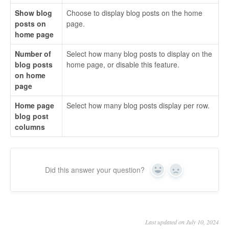
Show blog
Choose to display blog posts on the home
posts on
page.
home page
Number of
Select how many blog posts to display on the
blog posts
home page, or disable this feature.
on home
page
Home page
Select how many blog posts display per row.
blog post
columns
Did this answer your question?
Yes
No
Last updated on July 10, 2024