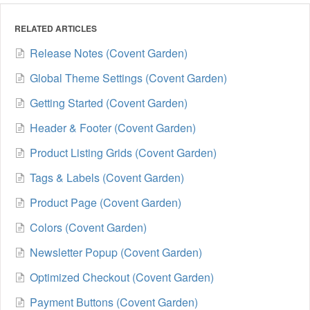
RELATED ARTICLES
Release Notes (Covent Garden)
Global Theme Settings (Covent Garden)
Getting Started (Covent Garden)
Header & Footer (Covent Garden)
Product Listing Grids (Covent Garden)
Tags & Labels (Covent Garden)
Product Page (Covent Garden)
Colors (Covent Garden)
Newsletter Popup (Covent Garden)
Optimized Checkout (Covent Garden)
Payment Buttons (Covent Garden)