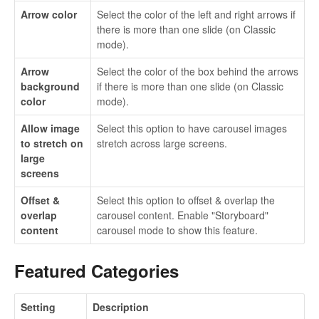
Arrow color
Select the color of the left and right arrows if
there is more than one slide (on Classic
mode).
Arrow
Select the color of the box behind the arrows
background
if there is more than one slide (on Classic
color
mode).
Allow image
Select this option to have carousel images
to stretch on
stretch across large screens.
large
screens
Offset &
Select this option to offset & overlap the
overlap
carousel content. Enable "Storyboard"
content
carousel mode to show this feature.
Featured Categories
Setting
Description