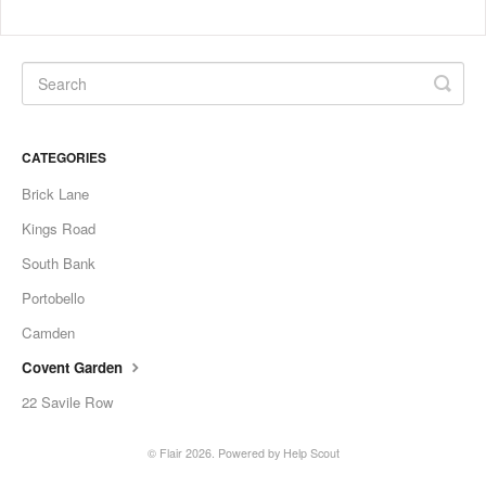
CATEGORIES
Brick Lane
Kings Road
South Bank
Portobello
Camden
Covent Garden
22 Savile Row
©
Flair
2026.
Powered by
Help Scout