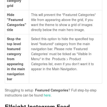
category
grid
Hide
This will prevent the "Featured Categories"
"Featured
title from appearing above the grid, if you
Categories"
want the theme to show a grid of images
title
directly below the main hero image.
Stop the
Select this option to hide the specified top
top level
level "featured" category from the main
featured
navigation bar. Please note 'Featured
category
Categories' must be ticked as "Visible In
from
Menu" in the Products > Product
appearing
Categories list, even if you don't want it to
in the main
appear in the Main Navigation.
navigation
bar
Struggling to setup
Featured Categories
? Full step-by-step
instructions can be found
here
.
Elfsight Instagram Feed