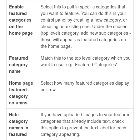
Enable
Select this to pull in specific categories that
featured
you want to feature. You can do this in your
categories
control panel by creating a new category, or
on the
choosing an existing one. Under the chosen
home page
(top level) category, add new sub categories -
these will appear as featured categories on
the home page.
Featured
Match this to the top level category which you
category
want to use "e.g. Featured Categories".
name
Home page
Select how many featured categories display
featured
per row.
category
columns
Hide
If you have uploaded images to your featured
category
categories that already include text, check
names in
this option to prevent the text label for each
featured
category appearing.