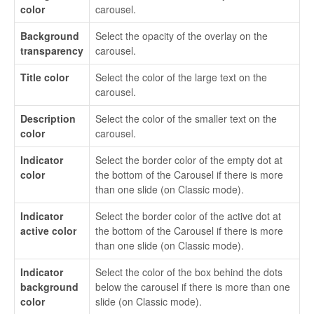
color
carousel.
Background
Select the opacity of the overlay on the
transparency
carousel.
Title color
Select the color of the large text on the
carousel.
Description
Select the color of the smaller text on the
color
carousel.
Indicator
Select the border color of the empty dot at
color
the bottom of the Carousel if there is more
than one slide (on Classic mode).
Indicator
Select the border color of the active dot at
active color
the bottom of the Carousel if there is more
than one slide (on Classic mode).
Indicator
Select the color of the box behind the dots
background
below the carousel if there is more than one
color
slide (on Classic mode).