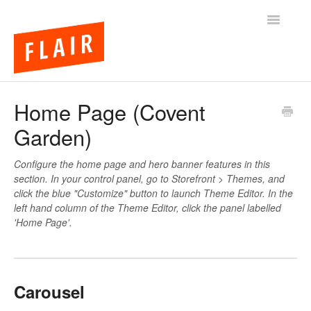
Toggle
Navigatio
BigCommerce Themes
Home Page (Covent
Garden)
Apps
FAQs
Configure the home page and hero banner features in this
section. In your control panel, go to Storefront > Themes, and
click the blue "Customize" button to launch Theme Editor. In the
left hand column of the Theme Editor, click the panel labelled
'Home Page'.
Carousel