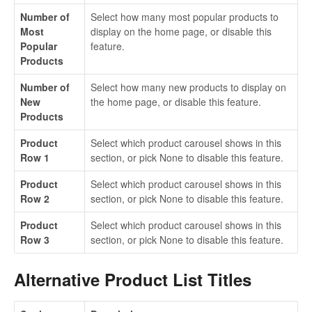
Number of
Select how many most popular products to
Most
display on the home page, or disable this
Popular
feature.
Products
Number of
Select how many new products to display on
New
the home page, or disable this feature.
Products
Product
Select which product carousel shows in this
Row 1
section, or pick None to disable this feature.
Product
Select which product carousel shows in this
Row 2
section, or pick None to disable this feature.
Product
Select which product carousel shows in this
Row 3
section, or pick None to disable this feature.
Alternative Product List Titles