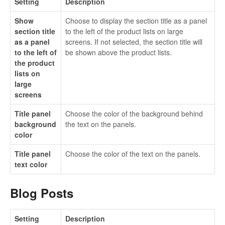
Setting
Description
Show
Choose to display the section title as a panel
section title
to the left of the product lists on large
as a panel
screens. If not selected, the section title will
to the left of
be shown above the product lists.
the product
lists on
large
screens
Title panel
Choose the color of the background behind
background
the text on the panels.
color
Title panel
Choose the color of the text on the panels.
text color
Blog Posts
Setting
Description