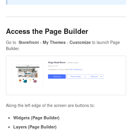
Access the Page Builder
Go to
Storefront
›
My Themes
›
Customize
to launch Page
Builder.
Along the left edge of the screen are buttons to:
Widgets (Page Builder)
Layers (Page Builder)