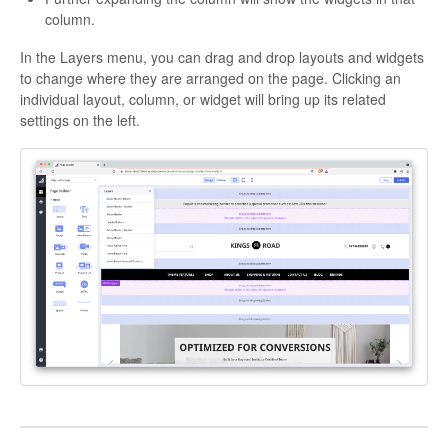
column.
In the Layers menu, you can drag and drop layouts and widgets
to change where they are arranged on the page. Clicking an
individual layout, column, or widget will bring up its related
settings on the left.