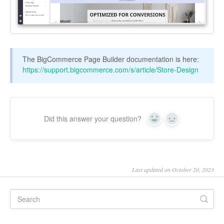
The BigCommerce Page Builder documentation is here:
https://support.bigcommerce.com/s/article/Store-Design
Did this answer your question?
Yes
No
Last updated on October 20, 2023