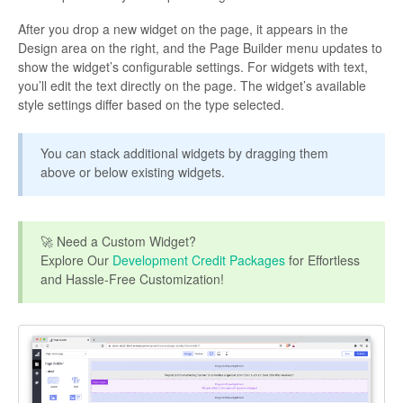
After you drop a new widget on the page, it appears in the
Design area on the right, and the Page Builder menu updates to
show the widget’s configurable settings. For widgets with text,
you’ll edit the text directly on the page. The widget’s available
style settings differ based on the type selected.
You can stack additional widgets by dragging them
above or below existing widgets.
🚀 Need a Custom Widget?
Explore Our
Development Credit Packages
for Effortless
and Hassle-Free Customization!