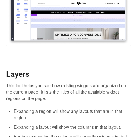
Layers
This tool helps you see how existing widgets are organized on
the current page. It lists the titles of all the available widget
regions on the page.
Expanding a region will show any layouts that are in that
region.
Expanding a layout will show the columns in that layout.
Further expanding the column will show the widgets in that