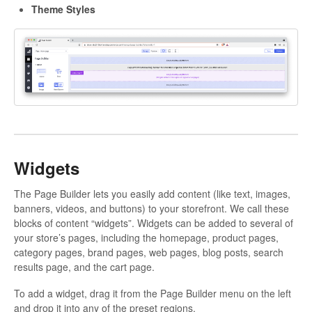
Theme Styles
Widgets
The Page Builder lets you easily add content (like text, images,
banners, videos, and buttons) to your storefront. We call these
blocks of content “widgets”. Widgets can be added to several of
your store’s pages, including the homepage, product pages,
category pages, brand pages, web pages, blog posts, search
results page, and the cart page.
To add a widget, drag it from the Page Builder menu on the left
and drop it into any of the preset regions.