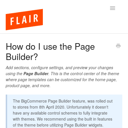
Toggle
Navigatio
BigCommerce Themes
How do I use the Page
Builder?
Apps
FAQs
Add sections, configure settings, and preview your changes
using the
Page Builder
. This is the control center of the theme
where page templates can be customized for the home page,
product page, and more.
The BigCommerce Page Builder feature, was rolled out
to stores from 8th April 2020. Unfortunately it doesn't
have any available control schemes to fully integrate
with themes. We recommend using the built in features
of the theme before utilizing Page Builder widgets.