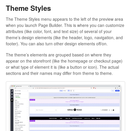
Theme Styles
The Theme Styles menu appears to the left of the preview area
when you launch Page Builder. This is where you can customize
attributes (like color, font, and text size) of several of your
theme’s design elements (like the header, logo, navigation, and
footer). You can also turn other design elements off/on.
The theme’s elements are grouped based on where they
appear on the storefront (like the homepage or checkout page)
or what type of element it is (like a button or icon). The actual
sections and their names may differ from theme to theme.