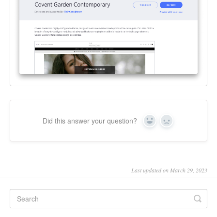
Did this answer your question?
Yes
No
Last updated on March 29, 2023