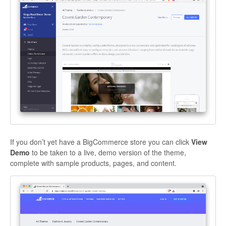
If you don’t yet have a BigCommerce store you can click
View
Demo
to be taken to a live, demo version of the theme,
complete with sample products, pages, and content.