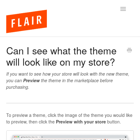
Toggle
Navigatio
BigCommerce Themes
Can I see what the theme
will look like on my store?
Apps
FAQs
If you want to see how your store will look with the new theme,
you can
Preview
the theme in the marketplace before
purchasing.
To preview a theme, click the image of the theme you would like
to preview, then click the
Preview with your store
button.