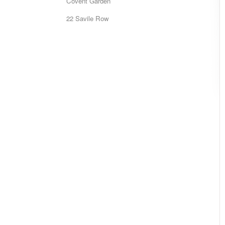
Covent Garden
22 Savile Row