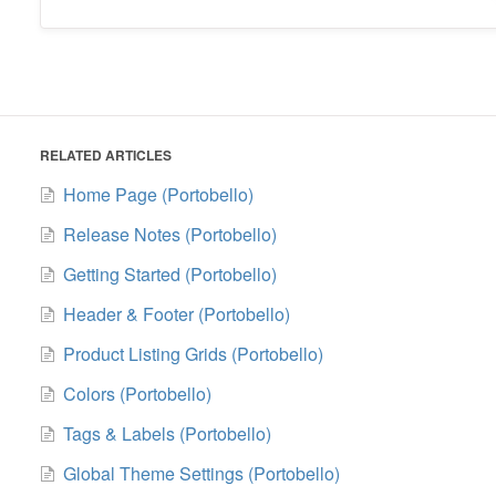
RELATED ARTICLES
Home Page (Portobello)
Release Notes (Portobello)
Getting Started (Portobello)
Header & Footer (Portobello)
Product Listing Grids (Portobello)
Colors (Portobello)
Tags & Labels (Portobello)
Global Theme Settings (Portobello)