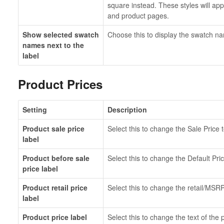
square instead. These styles will app
and product pages.
Show selected swatch
Choose this to display the swatch na
names next to the
label
Product Prices
Setting
Description
Product sale price
Select this to change the Sale Price t
label
Product before sale
Select this to change the Default Pric
price label
Product retail price
Select this to change the retail/MSRP
label
Product price label
Select this to change the text of the 