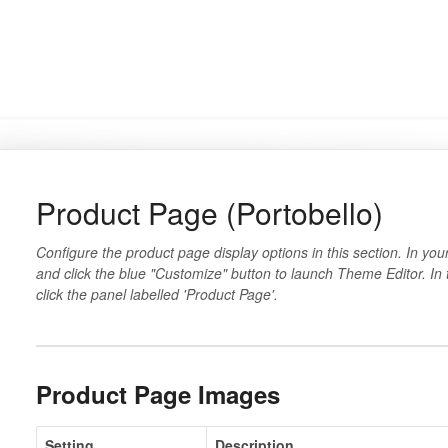
Product Page (Portobello)
Configure the product page display options in this section. In you
and click the blue "Customize" button to launch Theme Editor. In
click the panel labelled 'Product Page'.
Product Page Images
Setting
Description