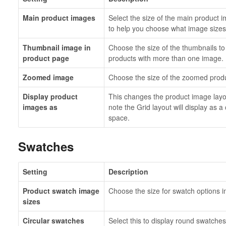
Main product images
Select the size of the main product
to help you choose what image sizes 
Thumbnail image in
Choose the size of the thumbnails to 
product page
products with more than one image.
Zoomed image
Choose the size of the zoomed produc
Display product
This changes the product image layou
images as
note the Grid layout will display as 
space.
Swatches
Setting
Description
Product swatch image
Choose the size for swatch options 
sizes
Circular swatches
Select this to display round swatches.