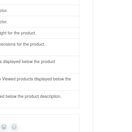
ctor.
ctor.
ight for the product.
imensions for the product.
s displayed below the product
o Viewed products displayed below the
ed below the product description.
Yes
No