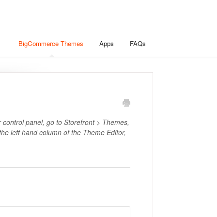
BigCommerce Themes
Apps
FAQs
r control panel, go to Storefront > Themes,
 the left hand column of the Theme Editor,