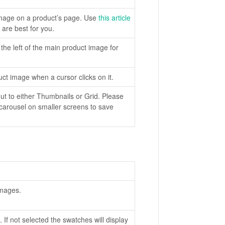
 image on a product’s page. Use
this article
are best for you.
the left of the main product image for
t image when a cursor clicks on it.
t to either Thumbnails or Grid. Please
a carousel on smaller screens to save
images.
 If not selected the swatches will display