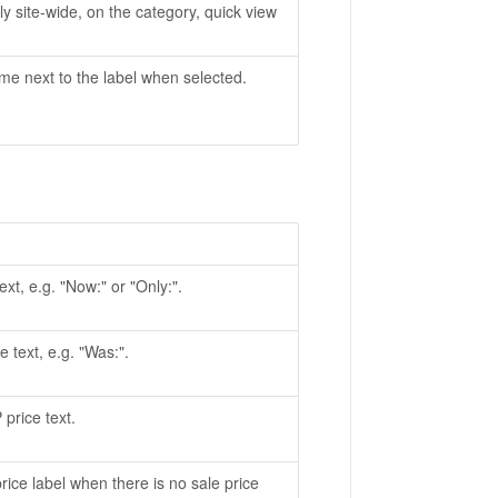
ly site-wide, on the category, quick view
me next to the label when selected.
ext, e.g. "Now:" or "Only:".
e text, e.g. "Was:".
 price text.
price label when there is no sale price