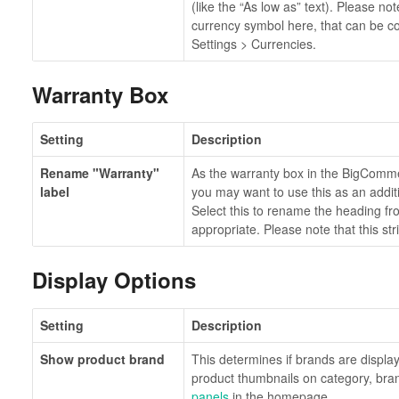
(like the “As low as” text). Please not
currency symbol here, that can be co
Settings > Currencies.
Warranty Box
Setting
Description
Rename "Warranty"
As the warranty box in the BigComm
label
you may want to use this as an additi
Select this to rename the heading f
appropriate. Please note that this str
Display Options
Setting
Description
Show product brand
This determines if brands are displ
product thumbnails on category, br
panels
in the homepage.