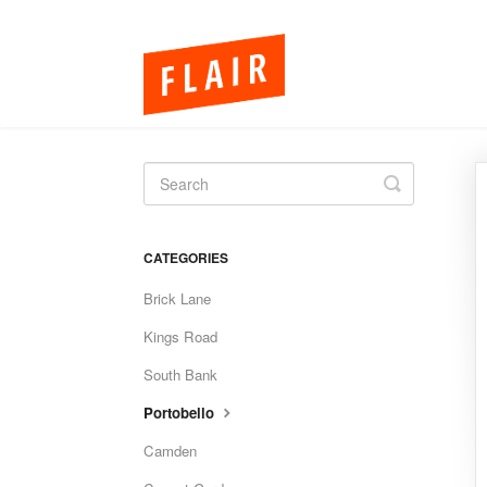
Toggle
Search
CATEGORIES
Brick Lane
Kings Road
South Bank
Portobello
Camden