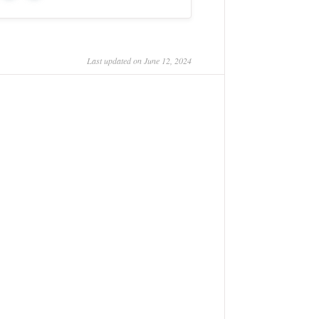
Last updated on June 12, 2024