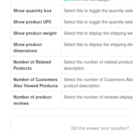
Show quantity box
Select this to toggle the quantity sele
Show product UPC
Select this to toggle the quantity sele
Show product weight
Select this to display the shipping we
Show product
Select this to display the shipping d
dimensions
Number of Related
Select the number of related product
Products
description.
Number of Customers
Select the number of Customers Als
Also Viewed Products
product description.
Number of product
Select the number of reviews display
reviews
Did this answer your question?