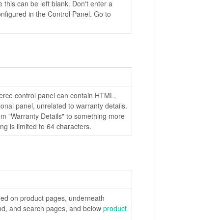
e this can be left blank. Don't enter a
nfigured in the Control Panel. Go to
erce control panel can contain HTML,
onal panel, unrelated to warranty details.
rom "Warranty Details" to something more
ing is limited to 64 characters.
ayed on product pages, underneath
and, and search pages, and below
product