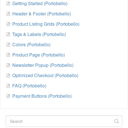
Getting Started (Portobello)
Header & Footer (Portobello)
Product Listing Grids (Portobello)
Tags & Labels (Portobello)
Colors (Portobello)
Product Page (Portobello)
Newsletter Popup (Portobello)
Optimized Checkout (Portobello)
FAQ (Portobello)
Payment Buttons (Portobello)