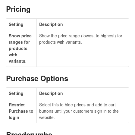
Pricing
Setting
Description
Show price
Show the price range (lowest to highest) for
ranges for
products with variants.
products
with
variants.
Purchase Options
Setting
Description
Restrict
Select this to hide prices and add to cart
Purchase to
buttons until your customers sign in to the
login
website.
Breadcrumbs