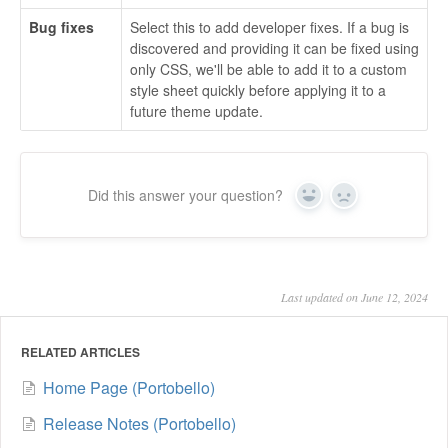
Bug fixes
Select this to add developer fixes. If a bug is
discovered and providing it can be fixed using
only CSS, we'll be able to add it to a custom
style sheet quickly before applying it to a
future theme update.
Did this answer your question?
Yes
No
Last updated on June 12, 2024
RELATED ARTICLES
Home Page (Portobello)
Release Notes (Portobello)