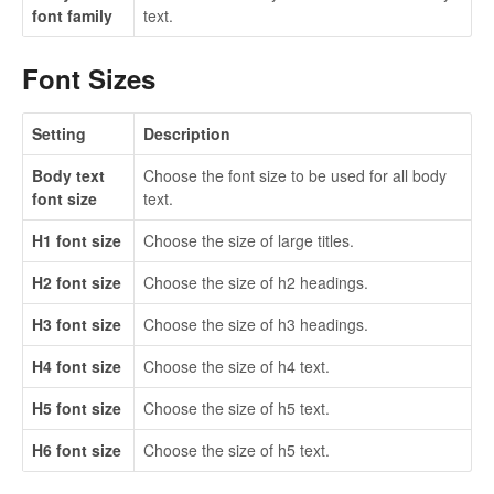
font family
text.
Font Sizes
Setting
Description
Body text
Choose the font size to be used for all body
font size
text.
H1 font size
Choose the size of large titles.
H2 font size
Choose the size of h2 headings.
H3 font size
Choose the size of h3 headings.
H4 font size
Choose the size of h4 text.
H5 font size
Choose the size of h5 text.
H6 font size
Choose the size of h5 text.