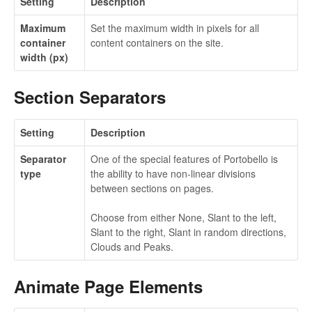
Setting
Description
Maximum
Set the maximum width in pixels for all
container
content containers on the site.
width (px)
Section Separators
Setting
Description
Separator
One of the special features of Portobello is
type
the ability to have non-linear divisions
between sections on pages.
Choose from either None, Slant to the left,
Slant to the right, Slant in random directions,
Clouds and Peaks.
Animate Page Elements