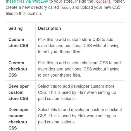
these files via WebDAV
to your store. Inside the
folder,
Content
create a new directory called
, and upload your new CSS
css
files to this location.
Setting
Description
Custom
Pick this to add custom store CSS to add
store CSS
overrides and additional CSS without having
to edit your theme files.
Custom
Pick this to add custom checkout CSS to add
checkout
overrides and additional CSS without having
CSS
to edit your theme files.
Developer
Select this to add developer custom store
custom
CSS. This is used by Flair when setting up
store CSS
paid customizations.
Developer
Select this to add developer custom checkout
custom
CSS. This is used by Flair when setting up
checkout
paid customizations.
CSS