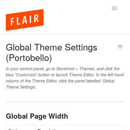
Toggle
Navigatio
BigCommerce Themes
Global Theme Settings
(Portobello)
Apps
FAQs
In your control panel, go to Storefront > Themes, and click the
blue "Customize" button to launch Theme Editor. In the left hand
column of the Theme Editor, click the panel labelled 'Global
Theme Settings'.
Global Page Width