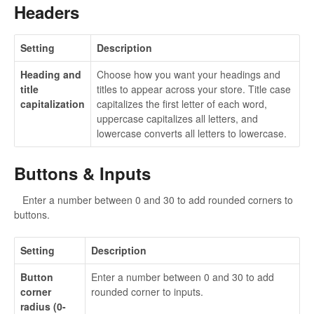
Headers
Setting
Description
Heading and
Choose how you want your headings and
title
titles to appear across your store. Title case
capitalization
capitalizes the first letter of each word,
uppercase capitalizes all letters, and
lowercase converts all letters to lowercase.
Buttons & Inputs
Enter a number between 0 and 30 to add rounded corners to
buttons.
Setting
Description
Button
Enter a number between 0 and 30 to add
corner
rounded corner to inputs.
radius (0-