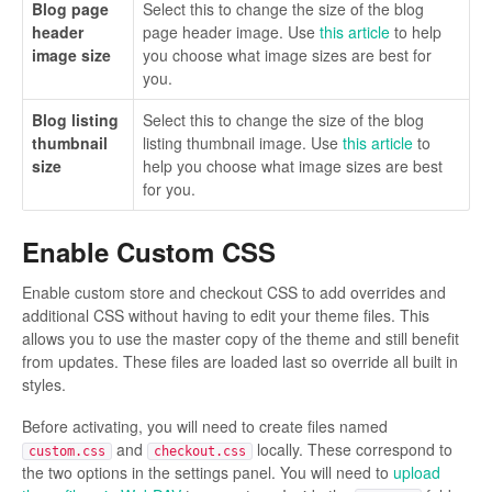
Blog page
Select this to change the size of the blog
header
page header image. Use
this article
to help
image size
you choose what image sizes are best for
you.
Blog listing
Select this to change the size of the blog
thumbnail
listing thumbnail image. Use
this article
to
size
help you choose what image sizes are best
for you.
Enable Custom CSS
Enable custom store and checkout CSS to add overrides and
additional CSS without having to edit your theme files. This
allows you to use the master copy of the theme and still benefit
from updates. These files are loaded last so override all built in
styles.
Before activating, you will need to create files named
and
locally. These correspond to
custom.css
checkout.css
the two options in the settings panel. You will need to
upload