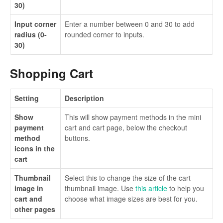
30)
Input corner
Enter a number between 0 and 30 to add
radius (0-
rounded corner to inputs.
30)
Shopping Cart
Setting
Description
Show
This will show payment methods in the mini
payment
cart and cart page, below the checkout
method
buttons.
icons in the
cart
Thumbnail
Select this to change the size of the cart
image in
thumbnail image. Use
this article
to help you
cart and
choose what image sizes are best for you.
other pages