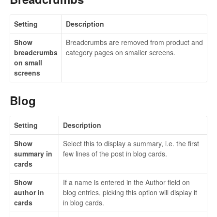
Setting
Description
Show
Breadcrumbs are removed from product and
breadcrumbs
category pages on smaller screens.
on small
screens
Blog
Setting
Description
Show
Select this to display a summary, i.e. the first
summary in
few lines of the post in blog cards.
cards
Show
If a name is entered in the Author field on
author in
blog entries, picking this option will display it
cards
in blog cards.