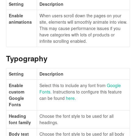
Setting
Description
Enable
When users scroll down the pages on your
animations
site, elements will smoothly animate into view.
This may cause performance issues if you
have categories with lots of products or
infinite scrolling enabled.
Typography
Setting
Description
Enable
Select this to include any font from
Google
custom
Fonts
. Instructions to configure this feature
Google
can be found
here
.
Fonts
Heading
Choose the font style to be used for all
font family
headings.
Body text
Choose the font style to be used for all body