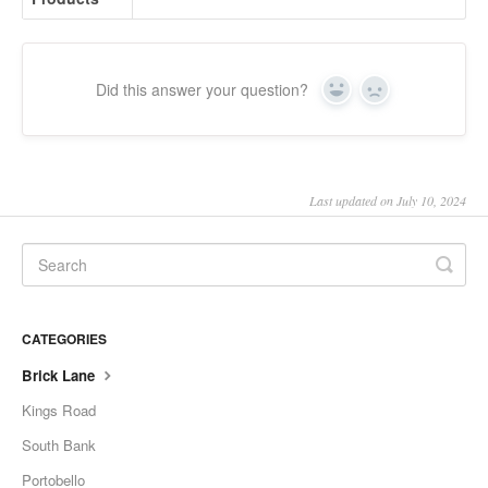
Did this answer your question?
Yes
No
Last updated on July 10, 2024
CATEGORIES
Brick Lane
Kings Road
South Bank
Portobello