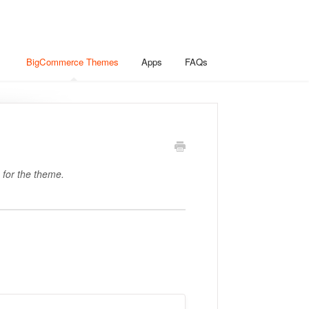
BigCommerce Themes
Apps
FAQs
 for the theme.