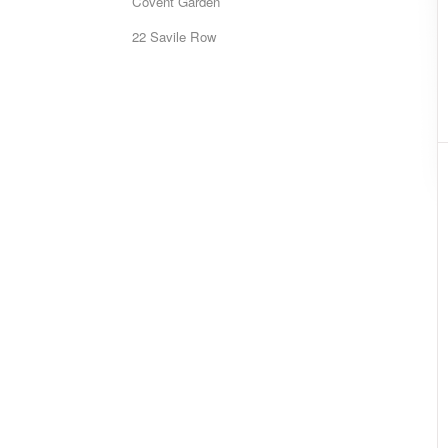
Covent Garden
22 Savile Row