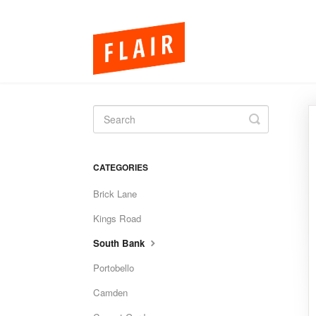
Toggle
Search
CATEGORIES
Brick Lane
Kings Road
South Bank
Portobello
Camden