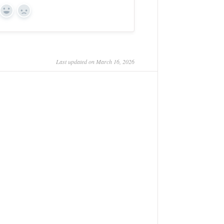
Yes
No
Last updated on March 16, 2026