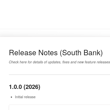
Release Notes (South Bank)
Check here for details of updates, fixes and new feature releases
1.0.0 (2026)
Initial release