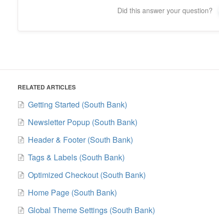
Did this answer your question?
RELATED ARTICLES
Getting Started (South Bank)
Newsletter Popup (South Bank)
Header & Footer (South Bank)
Tags & Labels (South Bank)
Optimized Checkout (South Bank)
Home Page (South Bank)
Global Theme Settings (South Bank)