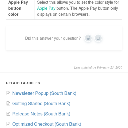
Apple Pay
Select this allows you to set the color style for
button
Apple Pay
button. The Apple Pay button only
color
displays on certain browsers.
Did this answer your question?
Yes
No
Last updated on February 23, 2026
RELATED ARTICLES
Newsletter Popup (South Bank)
Getting Started (South Bank)
Release Notes (South Bank)
Optimized Checkout (South Bank)