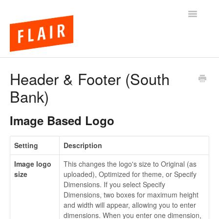
Toggle
Navigatio
BigCommerce Themes
Header & Footer (South
Bank)
Apps
FAQs
Image Based Logo
Setting
Description
Image logo
This changes the logo's size to Original (as
size
uploaded), Optimized for theme, or Specify
Dimensions. If you select Specify
Dimensions, two boxes for maximum height
and width will appear, allowing you to enter
dimensions. When you enter one dimension,