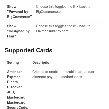
Show
Choose this toggles the link back to
"Powered by
BigCommerce.com.
BigCommerce"
Show
Choose this toggles the link back to
"Designed by
Flairconsultancy.com.
Flair"
Supported Cards
Setting
Description
American
Choose to enable or disable card and/or
Express,
alternate payment method icons.
Diners,
Discover,
JCB,
Mastercard,
Mastercard
SecureCode,