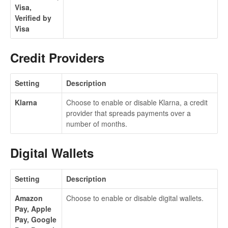
Visa,
Verified by
Visa
Credit Providers
Setting
Description
Klarna
Choose to enable or disable Klarna, a credit
provider that spreads payments over a
number of months.
Digital Wallets
Setting
Description
Amazon
Choose to enable or disable digital wallets.
Pay, Apple
Pay, Google