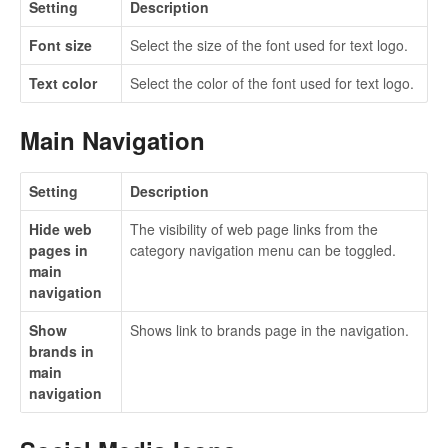
Setting
Description
Font size
Select the size of the font used for text logo.
Text color
Select the color of the font used for text logo.
Main Navigation
Setting
Description
Hide web
The visibility of web page links from the
pages in
category navigation menu can be toggled.
main
navigation
Show
Shows link to brands page in the navigation.
brands in
main
navigation