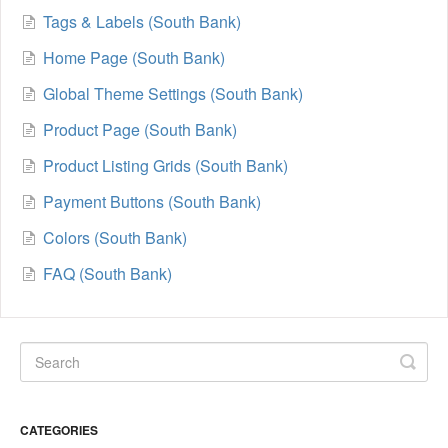
Tags & Labels (South Bank)
Home Page (South Bank)
Global Theme Settings (South Bank)
Product Page (South Bank)
Product Listing Grids (South Bank)
Payment Buttons (South Bank)
Colors (South Bank)
FAQ (South Bank)
CATEGORIES