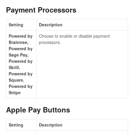
Payment Processors
Setting
Description
Powered by
Choose to enable or disable payment
Braintree,
processors.
Powered by
Sage Pay,
Powered by
Skrill,
Powered by
Square,
Powered by
Stripe
Apple Pay Buttons
Setting
Description