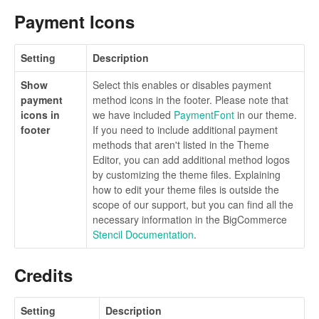
Payment Icons
Setting
Description
Show
Select this enables or disables payment
payment
method icons in the footer. Please note that
icons in
we have included
PaymentFont
in our theme.
footer
If you need to include additional payment
methods that aren't listed in the Theme
Editor, you can add additional method logos
by customizing the theme files. Explaining
how to edit your theme files is outside the
scope of our support, but you can find all the
necessary information in the BigCommerce
Stencil Documentation
.
Credits
Setting
Description