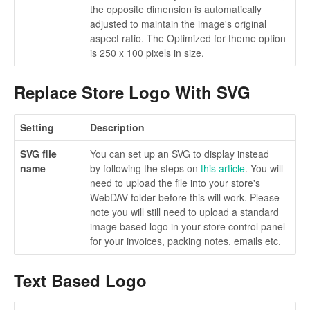
the opposite dimension is automatically
adjusted to maintain the image's original
aspect ratio. The Optimized for theme option
is 250 x 100 pixels in size.
Replace Store Logo With SVG
Setting
Description
SVG file
You can set up an SVG to display instead
name
by following the steps on
this article
. You will
need to upload the file into your store's
WebDAV folder before this will work. Please
note you will still need to upload a standard
image based logo in your store control panel
for your invoices, packing notes, emails etc.
Text Based Logo