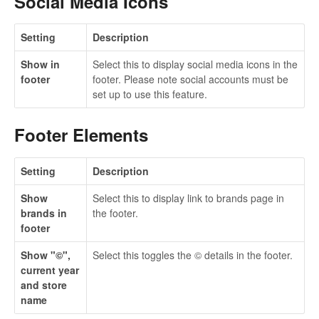
Social Media Icons
Setting
Description
Show in
Select this to display social media icons in the
footer
footer. Please note social accounts must be
set up to use this feature.
Footer Elements
Setting
Description
Show
Select this to display link to brands page in
brands in
the footer.
footer
Show "©",
Select this toggles the © details in the footer.
current year
and store
name