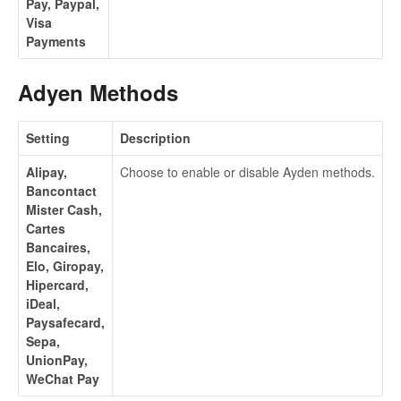
Pay, Paypal,
Visa
Payments
Adyen Methods
Setting
Description
Alipay,
Choose to enable or disable Ayden methods.
Bancontact
Mister Cash,
Cartes
Bancaires,
Elo, Giropay,
Hipercard,
iDeal,
Paysafecard,
Sepa,
UnionPay,
WeChat Pay