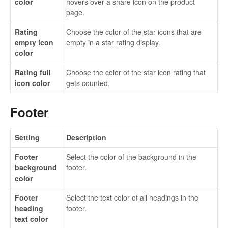
color
hovers over a share icon on the product
page.
Rating
Choose the color of the star icons that are
empty icon
empty in a star rating display.
color
Rating full
Choose the color of the star icon rating that
icon color
gets counted.
Footer
Setting
Description
Footer
Select the color of the background in the
background
footer.
color
Footer
Select the text color of all headings in the
heading
footer.
text color