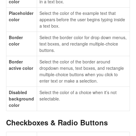
color
in a text box.
Placeholder
Select the color of the example text that
color
appears before the user begins typing inside
a text box.
Border
Select the border color for drop down menus,
color
text boxes, and rectangle multiple-choice
buttons.
Border
Select the color of the border around
active color
dropdown menus, text boxes, and rectangle
multiple-choice buttons when you click to
enter text or make a selection.
Disabled
Select the color of a choice when it’s not
background
selectable.
color
Checkboxes & Radio Buttons