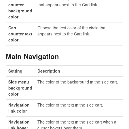
counter
that appears next to the Cart link.
background
color
Cart
Choose the text color of the circle that
counter text
appears next to the Cart link.
color
Main Navigation
Setting
Description
Side menu
The color of the background in the side cart.
background
color
Navigation
The color of the text in the side cart.
link color
Navigation
The color of the text in the side cart when a
link hover
cursor hovers over them.