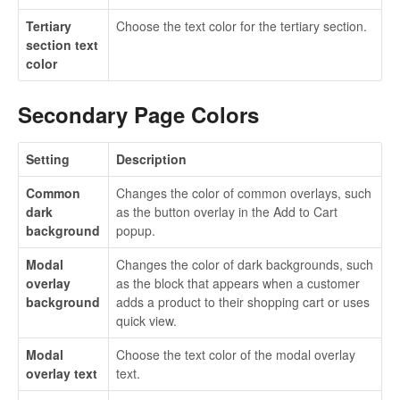
Tertiary
Choose the text color for the tertiary section.
section text
color
Secondary Page Colors
Setting
Description
Common
Changes the color of common overlays, such
dark
as the button overlay in the Add to Cart
background
popup.
Modal
Changes the color of dark backgrounds, such
overlay
as the block that appears when a customer
background
adds a product to their shopping cart or uses
quick view.
Modal
Choose the text color of the modal overlay
overlay text
text.