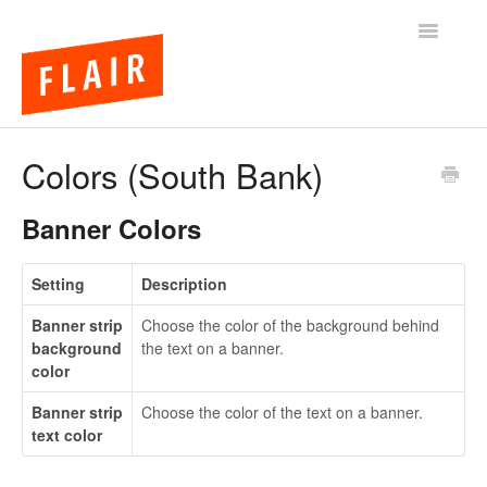
Toggle
Navigatio
BigCommerce Themes
Colors (South Bank)
Apps
Banner Colors
FAQs
Setting
Description
Banner strip
Choose the color of the background behind
background
the text on a banner.
color
Banner strip
Choose the color of the text on a banner.
text color