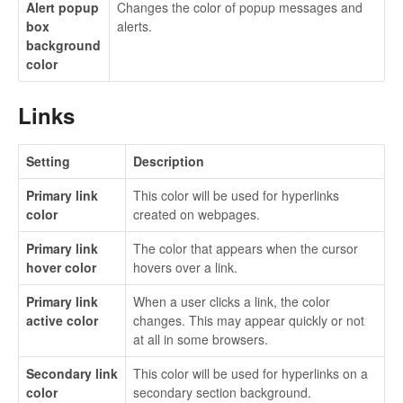
Alert popup
Changes the color of popup messages and
box
alerts.
background
color
Links
Setting
Description
Primary link
This color will be used for hyperlinks
color
created on webpages.
Primary link
The color that appears when the cursor
hover color
hovers over a link.
Primary link
When a user clicks a link, the color
active color
changes. This may appear quickly or not
at all in some browsers.
Secondary link
This color will be used for hyperlinks on a
color
secondary section background.