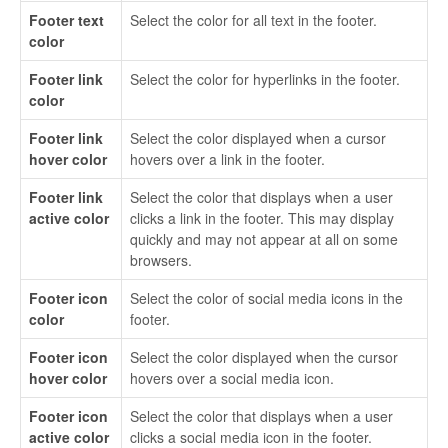
Footer text
Select the color for all text in the footer.
color
Footer link
Select the color for hyperlinks in the footer.
color
Footer link
Select the color displayed when a cursor
hover color
hovers over a link in the footer.
Footer link
Select the color that displays when a user
active color
clicks a link in the footer. This may display
quickly and may not appear at all on some
browsers.
Footer icon
Select the color of social media icons in the
color
footer.
Footer icon
Select the color displayed when the cursor
hover color
hovers over a social media icon.
Footer icon
Select the color that displays when a user
active color
clicks a social media icon in the footer.