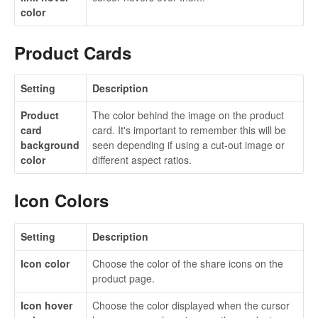
color
Product Cards
Setting
Description
Product
The color behind the image on the product
card
card. It's important to remember this will be
background
seen depending if using a cut-out image or
color
different aspect ratios.
Icon Colors
Setting
Description
Icon color
Choose the color of the share icons on the
product page.
Icon hover
Choose the color displayed when the cursor