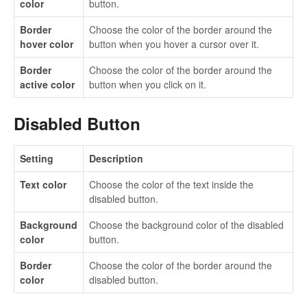
color
button.
Border
Choose the color of the border around the
hover color
button when you hover a cursor over it.
Border
Choose the color of the border around the
active color
button when you click on it.
Disabled Button
Setting
Description
Text color
Choose the color of the text inside the
disabled button.
Background
Choose the background color of the disabled
color
button.
Border
Choose the color of the border around the
color
disabled button.