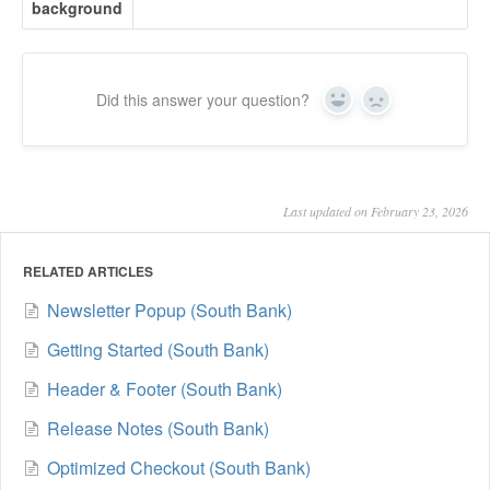
background
Did this answer your question?
Yes
No
Last updated on February 23, 2026
RELATED ARTICLES
Newsletter Popup (South Bank)
Getting Started (South Bank)
Header & Footer (South Bank)
Release Notes (South Bank)
Optimized Checkout (South Bank)