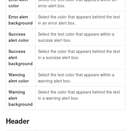
color
error alert box.
Error alert
Select the color that appears behind the text
background
in an error alert box.
Success
Select the text color that appears within a
alert color
success alert box.
Success
Select the color that appears behind the text
alert
in a success alert box.
background
Warning
Select the text color that appears within a
alert color
warning alert box.
Warning
Select the color that appears behind the text
alert
in a warning alert box.
background
Header