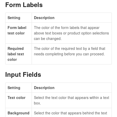
Form Labels
Setting
Description
Form label
The color of the form labels that appear
text color
above text boxes or product option selections
can be changed.
Required
The color of the required text by a field that
label text
needs completing before you can proceed.
color
Input Fields
Setting
Description
Text color
Select the text color that appears within a text
box.
Background
Select the color that appears behind the text