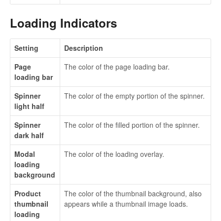
Loading Indicators
Setting
Description
Page
The color of the page loading bar.
loading bar
Spinner
The color of the empty portion of the spinner.
light half
Spinner
The color of the filled portion of the spinner.
dark half
Modal
The color of the loading overlay.
loading
background
Product
The color of the thumbnail background, also
thumbnail
appears while a thumbnail image loads.
loading