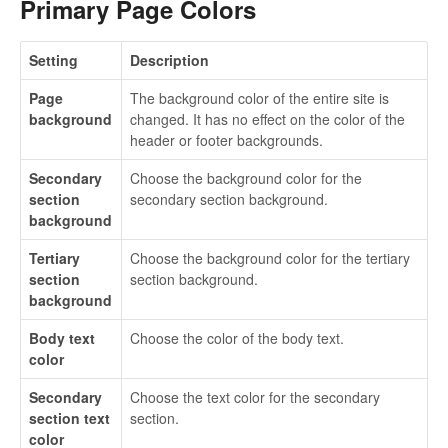
Primary Page Colors
Setting
Description
Page
The background color of the entire site is
background
changed. It has no effect on the color of the
header or footer backgrounds.
Secondary
Choose the background color for the
section
secondary section background.
background
Tertiary
Choose the background color for the tertiary
section
section background.
background
Body text
Choose the color of the body text.
color
Secondary
Choose the text color for the secondary
section text
section.
color