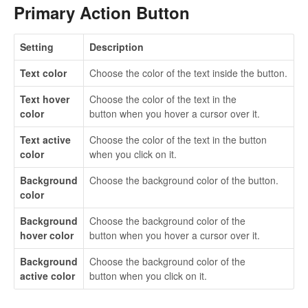
Primary Action Button
Setting
Description
Text color
Choose the color of the text inside the button.
Text hover
Choose the color of the text in the
color
button when you hover a cursor over it.
Text active
Choose the color of the text in the button
color
when you click on it.
Background
Choose the background color of the button.
color
Background
Choose the background color of the
hover color
button when you hover a cursor over it.
Background
Choose the background color of the
active color
button when you click on it.