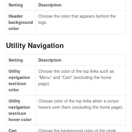
Setting
Description
Header
Choose the color that appears behind the
background
logo.
color
Utility Navigation
Setting
Description
Utility
Choose the color of the top links such as
navigation
"Menu" and "Cart" (excluding the home
text/icon
page).
color
Utility
Choose color of the top links when a cursor
navigation
hovers over them (excluding the home page).
text/icon
hover color
Cart
Choose the background color of the circle