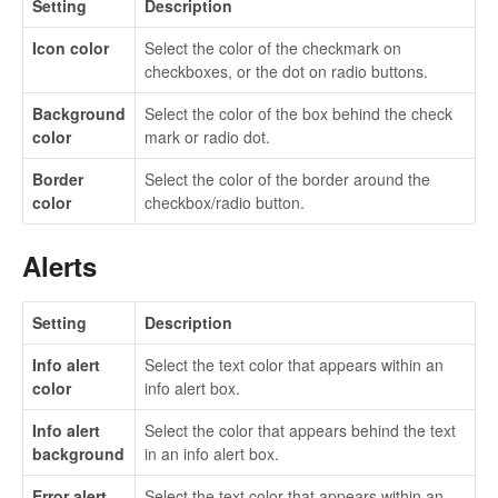
Setting
Description
Icon color
Select the color of the checkmark on
checkboxes, or the dot on radio buttons.
Background
Select the color of the box behind the check
color
mark or radio dot.
Border
Select the color of the border around the
color
checkbox/radio button.
Alerts
Setting
Description
Info alert
Select the text color that appears within an
color
info alert box.
Info alert
Select the color that appears behind the text
background
in an info alert box.
Error alert
Select the text color that appears within an