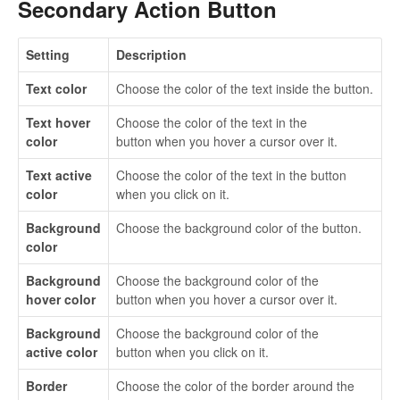
Secondary Action Button
Setting
Description
Text color
Choose the color of the text inside the button.
Text hover
Choose the color of the text in the
color
button when you hover a cursor over it.
Text active
Choose the color of the text in the button
color
when you click on it.
Background
Choose the background color of the button.
color
Background
Choose the background color of the
hover color
button when you hover a cursor over it.
Background
Choose the background color of the
active color
button when you click on it.
Border
Choose the color of the border around the