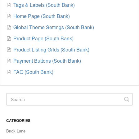
Tags & Labels (South Bank)
Home Page (South Bank)
Global Theme Settings (South Bank)
Product Page (South Bank)
Product Listing Grids (South Bank)
Payment Buttons (South Bank)
FAQ (South Bank)
CATEGORIES
Brick Lane