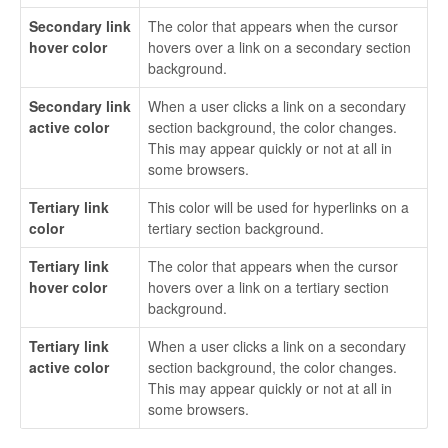
Secondary link
The color that appears when the cursor
hover color
hovers over a link on a secondary section
background.
Secondary link
When a user clicks a link on a secondary
active color
section background, the color changes.
This may appear quickly or not at all in
some browsers.
Tertiary link
This color will be used for hyperlinks on a
color
tertiary section background.
Tertiary link
The color that appears when the cursor
hover color
hovers over a link on a tertiary section
background.
Tertiary link
When a user clicks a link on a secondary
active color
section background, the color changes.
This may appear quickly or not at all in
some browsers.