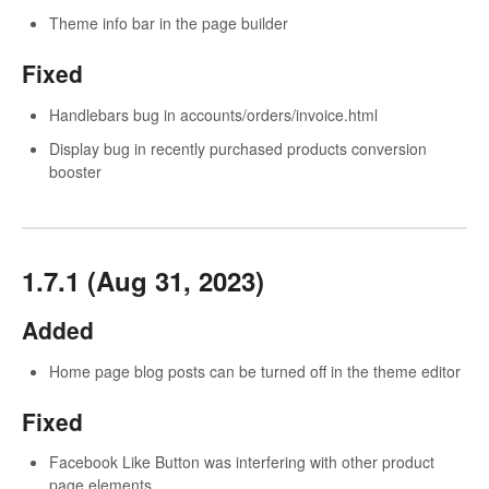
Theme info bar in the page builder
Fixed
Handlebars bug in accounts/orders/invoice.html
Display bug in recently purchased products conversion
booster
1.7.1 (Aug 31, 2023)
Added
Home page blog posts can be turned off in the theme editor
Fixed
Facebook Like Button was interfering with other product
page elements