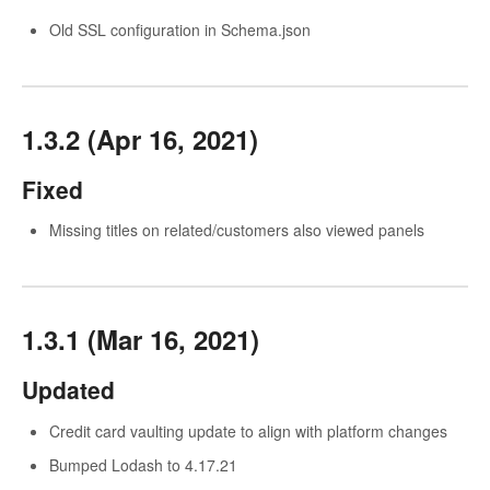
Old SSL configuration in Schema.json
1.3.2 (Apr 16, 2021)
Fixed
Missing titles on related/customers also viewed panels
1.3.1 (Mar 16, 2021)
Updated
Credit card vaulting update to align with platform changes
Bumped Lodash to 4.17.21