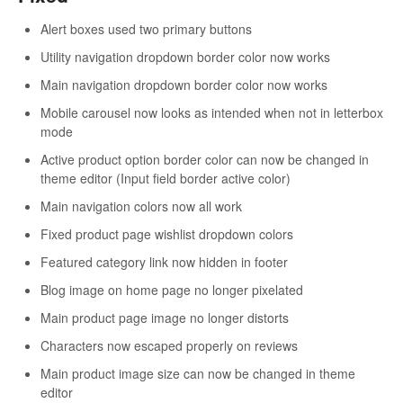
Alert boxes used two primary buttons
Utility navigation dropdown border color now works
Main navigation dropdown border color now works
Mobile carousel now looks as intended when not in letterbox
mode
Active product option border color can now be changed in
theme editor (Input field border active color)
Main navigation colors now all work
Fixed product page wishlist dropdown colors
Featured category link now hidden in footer
Blog image on home page no longer pixelated
Main product page image no longer distorts
Characters now escaped properly on reviews
Main product image size can now be changed in theme
editor