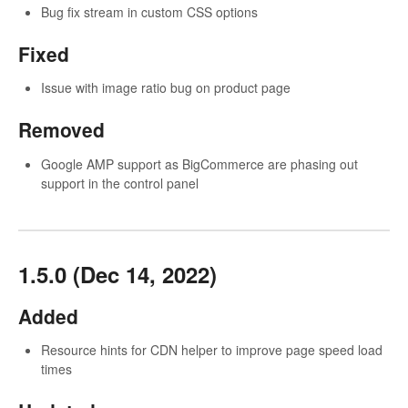
Bug fix stream in custom CSS options
Fixed
Issue with image ratio bug on product page
Removed
Google AMP support as BigCommerce are phasing out
support in the control panel
1.5.0 (Dec 14, 2022)
Added
Resource hints for CDN helper to improve page speed load
times