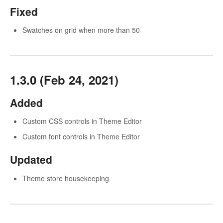
Fixed
Swatches on grid when more than 50
1.3.0 (Feb 24, 2021)
Added
Custom CSS controls in Theme Editor
Custom font controls in Theme Editor
Updated
Theme store housekeeping