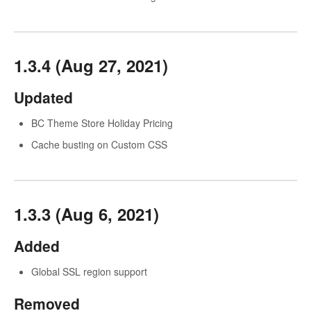
1.3.4 (Aug 27, 2021)
Updated
BC Theme Store Holiday Pricing
Cache busting on Custom CSS
1.3.3 (Aug 6, 2021)
Added
Global SSL region support
Removed