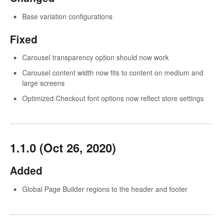
Base variation configurations
Fixed
Carousel transparency option should now work
Carousel content width now fits to content on medium and
large screens
Optimized Checkout font options now reflect store settings
1.1.0 (Oct 26, 2020)
Added
Global Page Builder regions to the header and footer