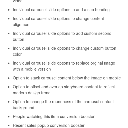
video
Individual carousel slide options to add a sub heading
Individual carousel slide options to change content
alignment
Individual carousel slide options to add custom second
button
Individual carousel slide options to change custom button
color
Individual carousel slide options to replace orginal image
with a mobile version
Option to stack carousel content below the image on mobile
Option to offset and overlap storyboard content to reflect
modern design trend
Option to change the roundness of the carousel content
background
People watching this item conversion booster
Recent sales popup conversion booster