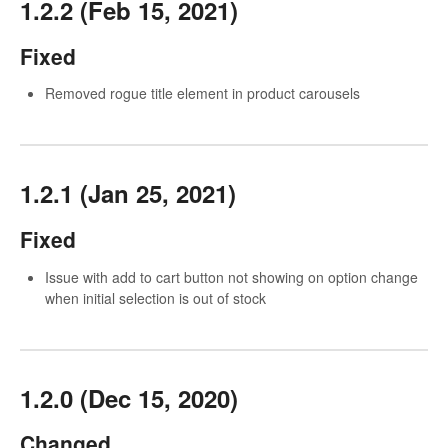
1.2.2 (Feb 15, 2021)
Fixed
Removed rogue title element in product carousels
1.2.1 (Jan 25, 2021)
Fixed
Issue with add to cart button not showing on option change
when initial selection is out of stock
1.2.0 (Dec 15, 2020)
Changed