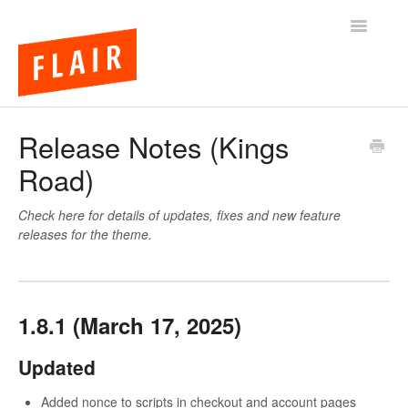
Toggle
Navigatio
BigCommerce Themes
Release Notes (Kings
Road)
Apps
FAQs
Check here for details of updates, fixes and new feature
releases for the theme.
1.8.1 (March 17, 2025)
Updated
Added nonce to scripts in checkout and account pages