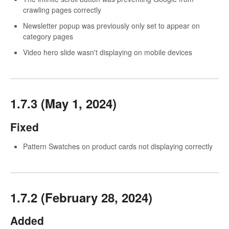
crawling pages correctly
Newsletter popup was previously only set to appear on
category pages
Video hero slide wasn't displaying on mobile devices
1.7.3 (May 1, 2024)
Fixed
Pattern Swatches on product cards not displaying correctly
1.7.2 (February 28, 2024)
Added