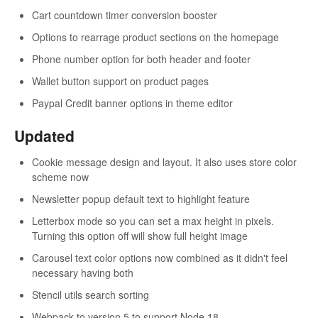
Cart countdown timer conversion booster
Options to rearrage product sections on the homepage
Phone number option for both header and footer
Wallet button support on product pages
Paypal Credit banner options in theme editor
Updated
Cookie message design and layout. It also uses store color
scheme now
Newsletter popup default text to highlight feature
Letterbox mode so you can set a max height in pixels.
Turning this option off will show full height image
Carousel text color options now combined as it didn't feel
necessary having both
Stencil utils search sorting
Webpack to version 5 to support Node 18