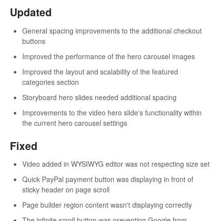
Updated
General spacing improvements to the additional checkout
buttons
Improved the performance of the hero carousel images
Improved the layout and scalability of the featured
categories section
Storyboard hero slides needed additional spacing
Improvements to the video hero slide's functionality within
the current hero carousel settings
Fixed
Video added in WYSIWYG editor was not respecting size set
Quick PayPal payment button was displaying in front of
sticky header on page scroll
Page builder region content wasn't displaying correctly
The infinite scroll button was preventing Google from