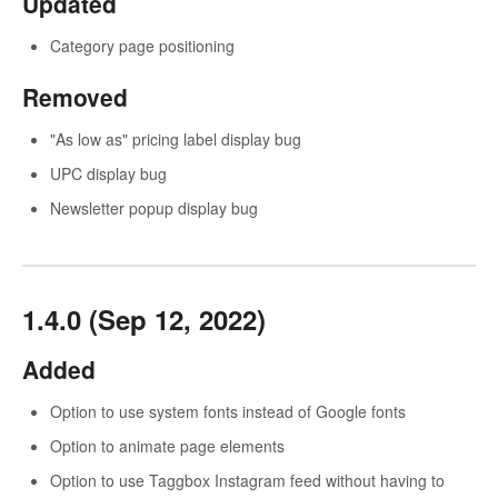
Updated
Category page positioning
Removed
"As low as" pricing label display bug
UPC display bug
Newsletter popup display bug
1.4.0 (Sep 12, 2022)
Added
Option to use system fonts instead of Google fonts
Option to animate page elements
Option to use Taggbox Instagram feed without having to