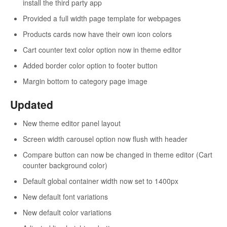
install the third party app
Provided a full width page template for webpages
Products cards now have their own icon colors
Cart counter text color option now in theme editor
Added border color option to footer button
Margin bottom to category page image
Updated
New theme editor panel layout
Screen width carousel option now flush with header
Compare button can now be changed in theme editor (Cart
counter background color)
Default global container width now set to 1400px
New default font variations
New default color variations