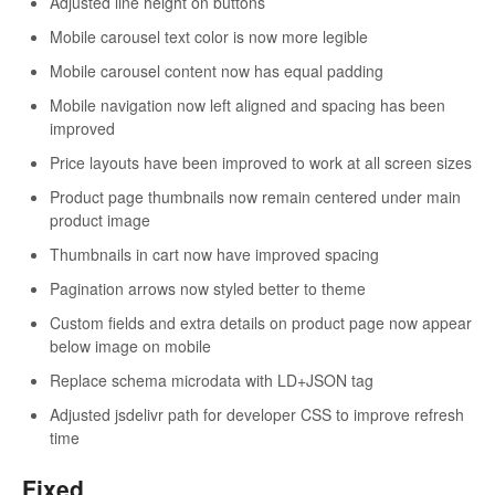
Adjusted line height on buttons
Mobile carousel text color is now more legible
Mobile carousel content now has equal padding
Mobile navigation now left aligned and spacing has been
improved
Price layouts have been improved to work at all screen sizes
Product page thumbnails now remain centered under main
product image
Thumbnails in cart now have improved spacing
Pagination arrows now styled better to theme
Custom fields and extra details on product page now appear
below image on mobile
Replace schema microdata with LD+JSON tag
Adjusted jsdelivr path for developer CSS to improve refresh
time
Fixed