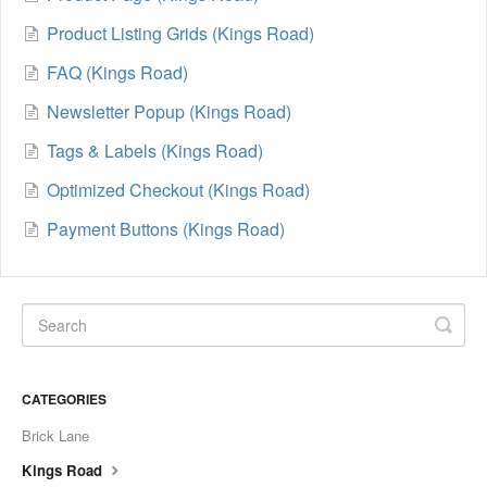
Product Listing Grids (Kings Road)
FAQ (Kings Road)
Newsletter Popup (Kings Road)
Tags & Labels (Kings Road)
Optimized Checkout (Kings Road)
Payment Buttons (Kings Road)
CATEGORIES
Brick Lane
Kings Road