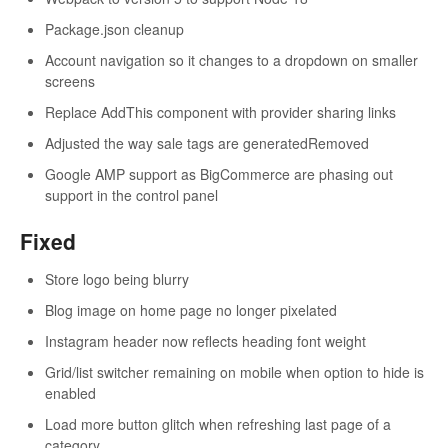
Package.json cleanup
Account navigation so it changes to a dropdown on smaller
screens
Replace AddThis component with provider sharing links
Adjusted the way sale tags are generatedRemoved
Google AMP support as BigCommerce are phasing out
support in the control panel
Fixed
Store logo being blurry
Blog image on home page no longer pixelated
Instagram header now reflects heading font weight
Grid/list switcher remaining on mobile when option to hide is
enabled
Load more button glitch when refreshing last page of a
category