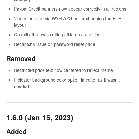
Paypal Credit banners now appear correctly in all regions
Videos entered via WYSIWYG editor changing the PDP
layout
Quantity field was cutting off large quantities
Recaptcha issue on password reset page
Removed
Restricted price text now centered to reflect theme
Indicator background color option in editor as it wasn't
needed
1.6.0 (Jan 16, 2023)
Added