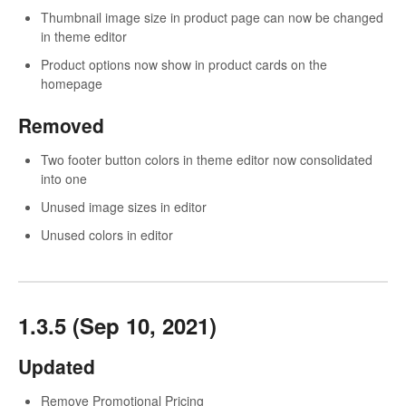
Thumbnail image size in product page can now be changed
in theme editor
Product options now show in product cards on the
homepage
Removed
Two footer button colors in theme editor now consolidated
into one
Unused image sizes in editor
Unused colors in editor
1.3.5 (Sep 10, 2021)
Updated
Remove Promotional Pricing