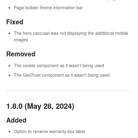
Page builder theme information bar
Fixed
The hero carousel was not displaying the additional mobile
images
Removed
The cookie component as it wasn't being used
The GeoTrust component as it wasn't being used
1.8.0 (May 28, 2024)
Added
Option to rename warranty box label