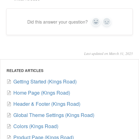
Did this answer your question?
Yes
No
Last updated on March 31, 2025
RELATED ARTICLES
Getting Started (Kings Road)
Home Page (Kings Road)
Header & Footer (Kings Road)
Global Theme Settings (Kings Road)
Colors (Kings Road)
Product Page (Kings Road)