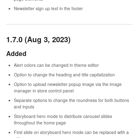
Newsletter sign up text in the footer
1.7.0 (Aug 3, 2023)
Added
Alert colors can be changed in theme editor
Option to change the heading and title capitalization
Option to upload newsletter popup image via the image
manager in store control panel
Separate options to change the roundness for both buttons
and inputs
Storyboard hero mode to distribute carousel slides
throughout the home page
First slide on storyboard hero mode can be replaced with a