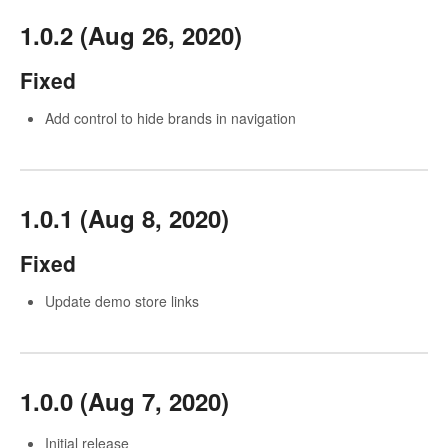
1.0.2 (Aug 26, 2020)
Fixed
Add control to hide brands in navigation
1.0.1 (Aug 8, 2020)
Fixed
Update demo store links
1.0.0 (Aug 7, 2020)
Initial release