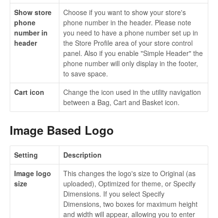
Show store
Choose if you want to show your store's
phone
phone number in the header. Please note
number in
you need to have a phone number set up in
header
the Store Profile area of your store control
panel. Also if you enable "Simple Header" the
phone number will only display in the footer,
to save space.
Cart icon
Change the icon used in the utility navigation
between a Bag, Cart and Basket icon.
Image Based Logo
Setting
Description
Image logo
This changes the logo's size to Original (as
size
uploaded), Optimized for theme, or Specify
Dimensions. If you select Specify
Dimensions, two boxes for maximum height
and width will appear, allowing you to enter