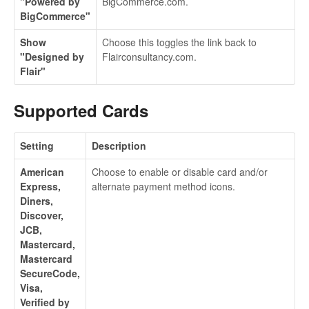
"Powered by
BigCommerce.com.
BigCommerce"
Show
Choose this toggles the link back to
"Designed by
Flairconsultancy.com.
Flair"
Supported Cards
Setting
Description
American
Choose to enable or disable card and/or
Express,
alternate payment method icons.
Diners,
Discover,
JCB,
Mastercard,
Mastercard
SecureCode,
Visa,
Verified by