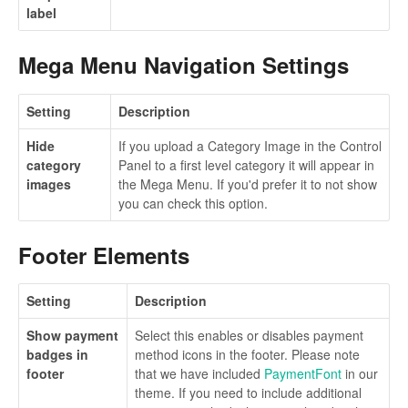
label
Mega Menu Navigation Settings
Setting
Description
Hide
If you upload a Category Image in the Control
category
Panel to a first level category it will appear in
images
the Mega Menu. If you'd prefer it to not show
you can check this option.
Footer Elements
Setting
Description
Show payment
Select this enables or disables payment
badges in
method icons in the footer. Please note
footer
that we have included
PaymentFont
in our
theme. If you need to include additional