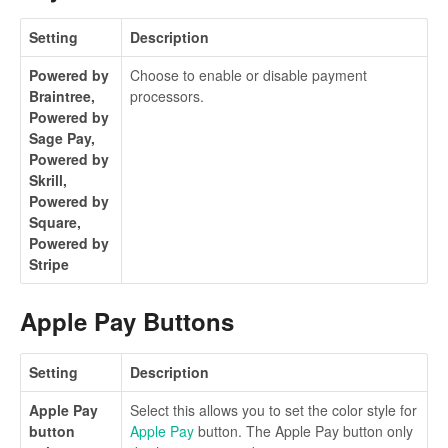
Setting
Description
Powered by
Choose to enable or disable payment
Braintree,
processors.
Powered by
Sage Pay,
Powered by
Skrill,
Powered by
Square,
Powered by
Stripe
Apple Pay Buttons
Setting
Description
Apple Pay
Select this allows you to set the color style for
button
Apple Pay
button. The Apple Pay button only