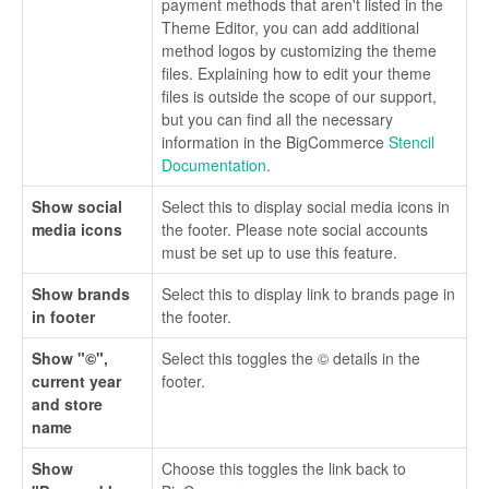
payment methods that aren't listed in the
Theme Editor, you can add additional
method logos by customizing the theme
files. Explaining how to edit your theme
files is outside the scope of our support,
but you can find all the necessary
information in the BigCommerce
Stencil
Documentation
.
Show social
Select this to display social media icons in
media icons
the footer. Please note social accounts
must be set up to use this feature.
Show brands
Select this to display link to brands page in
in footer
the footer.
Show "©",
Select this toggles the © details in the
current year
footer.
and store
name
Show
Choose this toggles the link back to