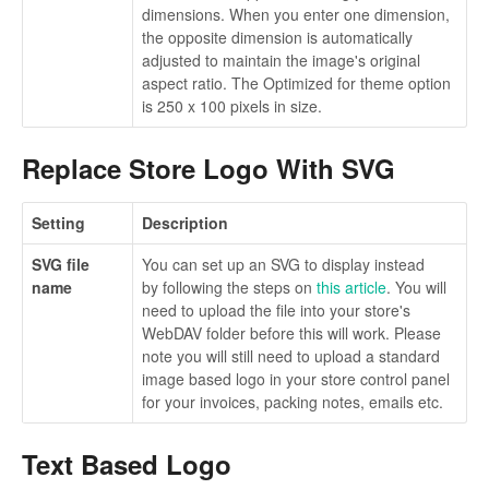
dimensions. When you enter one dimension,
the opposite dimension is automatically
adjusted to maintain the image's original
aspect ratio. The Optimized for theme option
is 250 x 100 pixels in size.
Replace Store Logo With SVG
Setting
Description
SVG file
You can set up an SVG to display instead
name
by following the steps on
this article
. You will
need to upload the file into your store's
WebDAV folder before this will work. Please
note you will still need to upload a standard
image based logo in your store control panel
for your invoices, packing notes, emails etc.
Text Based Logo