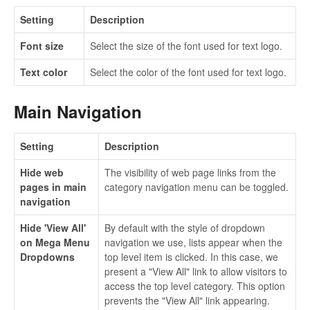
Setting
Description
Font size
Select the size of the font used for text logo.
Text color
Select the color of the font used for text logo.
Main Navigation
Setting
Description
Hide web
The visibility of web page links from the
pages in main
category navigation menu can be toggled.
navigation
Hide 'View All'
By default with the style of dropdown
on Mega Menu
navigation we use, lists appear when the
Dropdowns
top level item is clicked. In this case, we
present a "View All" link to allow visitors to
access the top level category. This option
prevents the "View All" link appearing.