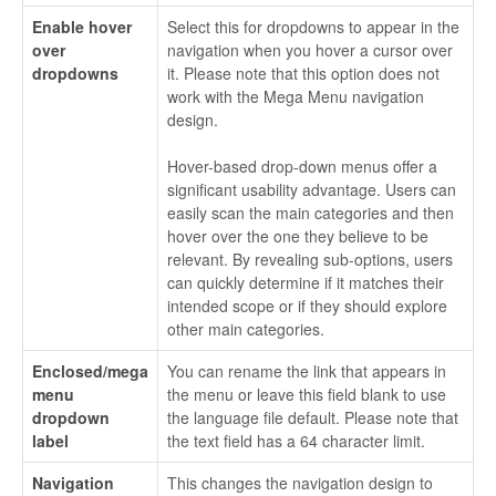
Enable hover
Select this for dropdowns to appear in the
over
navigation when you hover a cursor over
dropdowns
it. Please note that this option does not
work with the Mega Menu navigation
design.
Hover-based drop-down menus offer a
significant usability advantage. Users can
easily scan the main categories and then
hover over the one they believe to be
relevant. By revealing sub-options, users
can quickly determine if it matches their
intended scope or if they should explore
other main categories.
Enclosed/mega
You can rename the link that appears in
menu
the menu or leave this field blank to use
dropdown
the language file default. Please note that
label
the text field has a 64 character limit.
Navigation
This changes the navigation design to