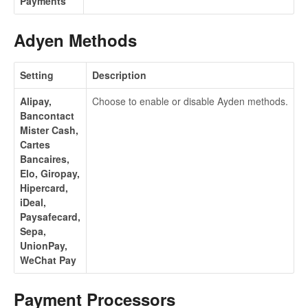
Payments
Adyen Methods
Setting
Description
Alipay,
Choose to enable or disable Ayden methods.
Bancontact
Mister Cash,
Cartes
Bancaires,
Elo, Giropay,
Hipercard,
iDeal,
Paysafecard,
Sepa,
UnionPay,
WeChat Pay
Payment Processors