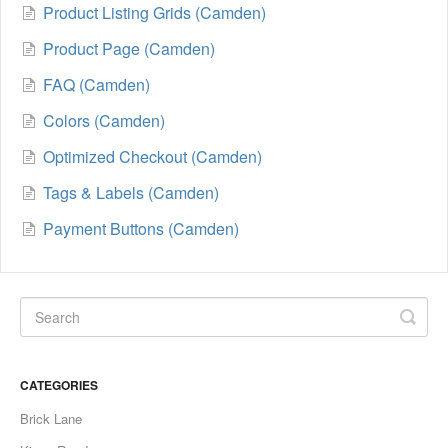
Product Listing Grids (Camden)
Product Page (Camden)
FAQ (Camden)
Colors (Camden)
Optimized Checkout (Camden)
Tags & Labels (Camden)
Payment Buttons (Camden)
CATEGORIES
Brick Lane