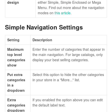
design
either Simple, Simple Enclosed or Mega
Menu. Find out more about the navigation
modes on
this article
.
Simple Navigation Settings
Setting
Description
Maximum
Enter the number of categories that appear in
top level
the main navigation. For large catalogs, only
categories
display your best selling categories.
show
Put extra
Select this option to hide the other categories
categories
in your store in a "More..." list.
in a
dropdown
Extra
If you enabled the option above you can edit
categories
the default label text.
dropdown