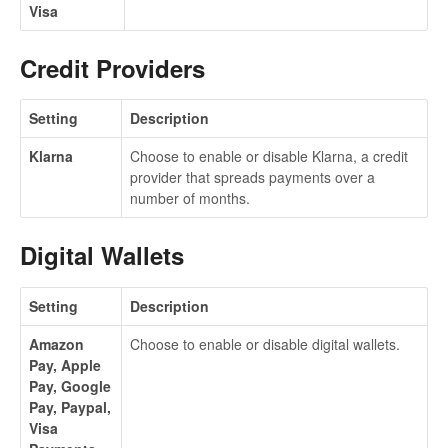
Visa
Credit Providers
Setting
Description
Klarna
Choose to enable or disable Klarna, a credit
provider that spreads payments over a
number of months.
Digital Wallets
Setting
Description
Amazon
Choose to enable or disable digital wallets.
Pay, Apple
Pay, Google
Pay, Paypal,
Visa