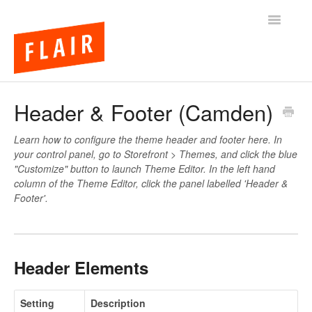
Toggle
Navigatio
BigCommerce Themes
Header & Footer (Camden)
Apps
Learn how to configure the theme header and footer here. In
your control panel, go to Storefront > Themes, and click the blue
FAQs
"Customize" button to launch Theme Editor. In the left hand
column of the Theme Editor, click the panel labelled 'Header &
Footer'.
Header Elements
Setting
Description