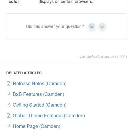
color
displays on certain browsers.
Did this answer your question?
Yes
No
Last updated on August 14, 2024
RELATED ARTICLES
Release Notes (Camden)
B2B Features (Camden)
Getting Started (Camden)
Global Theme Features (Camden)
Home Page (Camden)